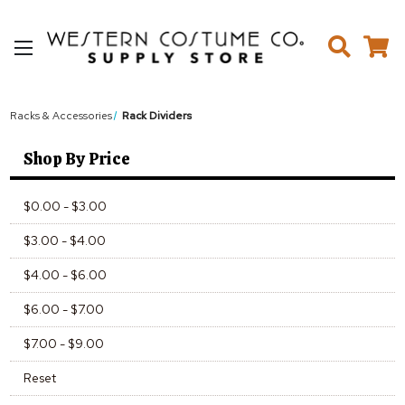
Racks & Accessories
Rack Dividers
Shop By Price
$0.00 - $3.00
$3.00 - $4.00
$4.00 - $6.00
$6.00 - $7.00
$7.00 - $9.00
Reset