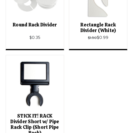
Round Rack Divider
Rectangle Rack
Divider (White)
$0.35
$0.99
$1.50
STICK IT! RACK
Divider Short w/ Pipe
Rack Clip (Short Pipe
Rack)