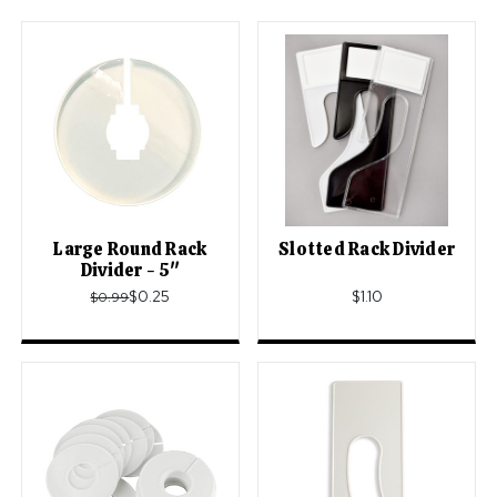
Large Round Rack
Slotted Rack Divider
Divider - 5"
$0.25
$1.10
$0.99