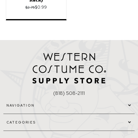
$0.99
$2.75
(818) 508-2111
NAVIGATION
CATEGORIES