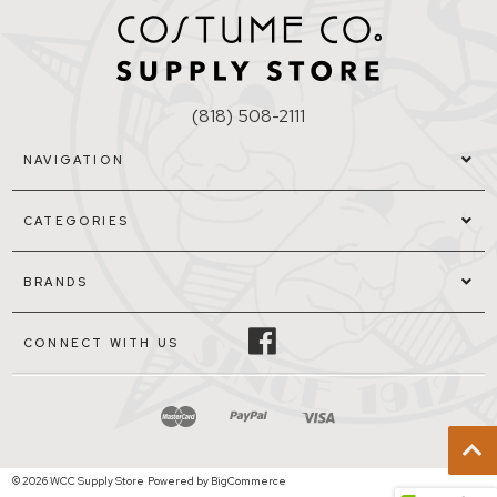
(818) 508-2111
NAVIGATION
CATEGORIES
BRANDS
CONNECT WITH US
© 2026 WCC Supply Store
Powered by
BigCommerce