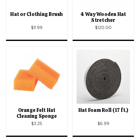
Hat or Clothing Brush
4 Way Wooden Hat
Stretcher
$11.99
$120.00
Orange Felt Hat
Hat Foam Roll (17 ft.)
Cleaning Sponge
$3.25
$6.99