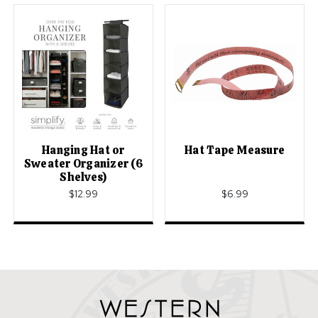
Hanging Hat or
Hat Tape Measure
Sweater Organizer (6
Shelves)
$12.99
$6.99