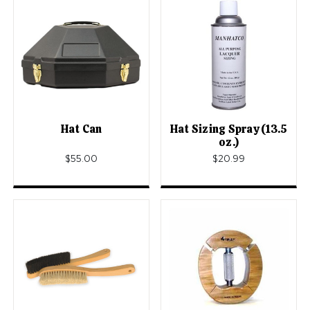
Hat Can
Hat Sizing Spray (13.5
oz.)
$55.00
$20.99