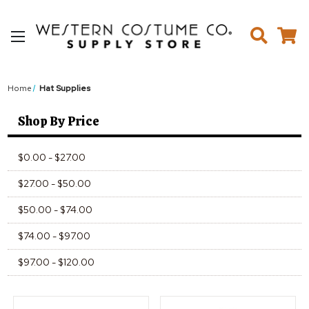
Home
Hat Supplies
Shop By Price
$0.00 - $27.00
$27.00 - $50.00
$50.00 - $74.00
$74.00 - $97.00
$97.00 - $120.00