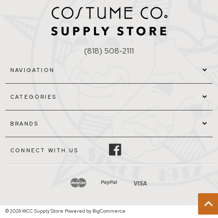
(818) 508-2111
NAVIGATION
CATEGORIES
BRANDS
CONNECT WITH US
© 2026 WCC Supply Store
Powered by
BigCommerce