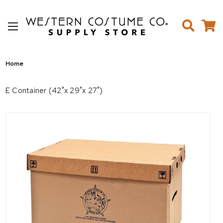
Home
E Container (42"x 29"x 27")