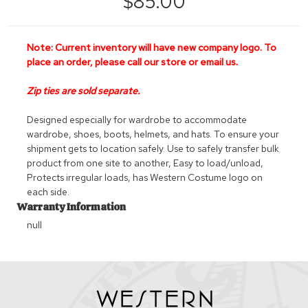
$85.00
Note:
Current inventory will have new company logo. To
place an order, please call our store or email us.
Zip ties are sold separate.
Designed especially for wardrobe to accommodate
wardrobe, shoes, boots, helmets, and hats. To ensure your
shipment gets to location safely. Use to safely transfer bulk
product from one site to another, Easy to load/unload,
Protects irregular loads, has Western Costume logo on
each side.
Warranty Information
null