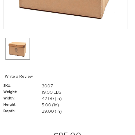
Write a Review
SKU:
3007
Weight:
19.00 LBS
Width:
42.00 (in)
Height:
5.00 (in)
Depth:
29.00 (in)
Current
Stock: