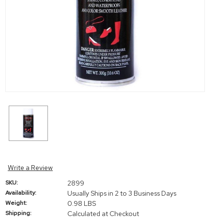
Write a Review
SKU:
2899
Availability:
Usually Ships in 2 to 3 Business Days
Weight:
0.98 LBS
Shipping:
Calculated at Checkout