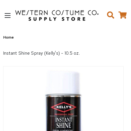
Home
Instant Shine Spray (Kelly's) - 10.5 oz.