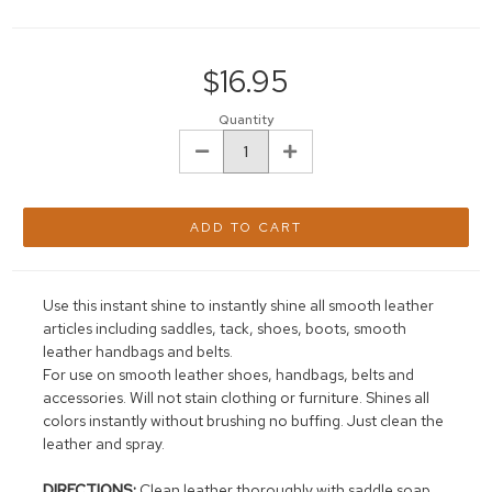
Current
Stock:
$16.95
Quantity
DECREASE
INCREASE
QUANTITY:
QUANTITY:
Use this instant shine to instantly shine all smooth leather
articles including saddles, tack, shoes, boots, smooth
leather handbags and belts.
For use on smooth leather shoes, handbags, belts and
accessories. Will not stain clothing or furniture. Shines all
colors instantly without brushing no buffing. Just clean the
leather and spray.
DIRECTIONS:
Clean leather thoroughly with saddle soap.