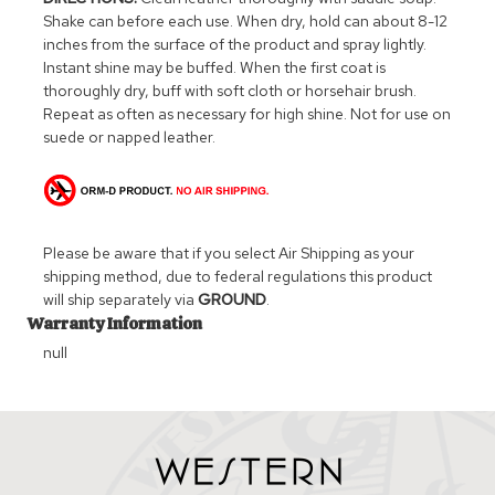
Shake can before each use. When dry, hold can about 8-12
inches from the surface of the product and spray lightly.
Instant shine may be buffed. When the first coat is
thoroughly dry, buff with soft cloth or horsehair brush.
Repeat as often as necessary for high shine. Not for use on
suede or napped leather.
Please be aware that if you select Air Shipping as your
shipping method, due to federal regulations this product
will ship separately via
GROUND
.
Warranty Information
null