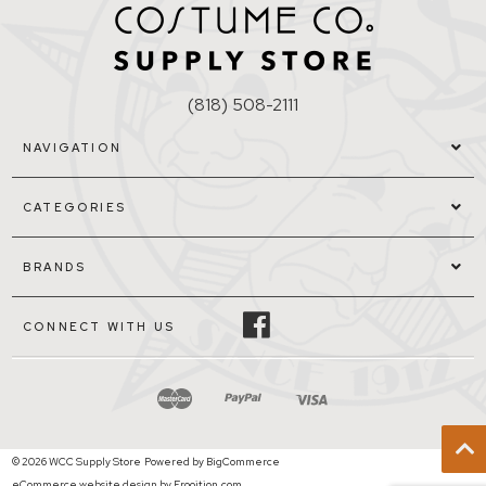
(818) 508-2111
NAVIGATION
CATEGORIES
BRANDS
CONNECT WITH US
© 2026 WCC Supply Store
Powered by
BigCommerce
eCommerce website design by Frooition.com