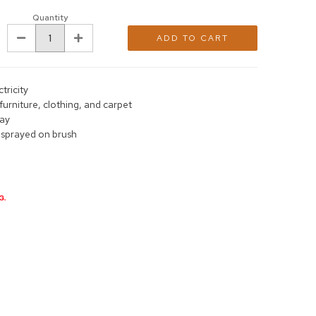
Quantity
DECREASE
INCREASE
QUANTITY:
QUANTITY:
ctricity
furniture, clothing, and carpet
day
 sprayed on brush