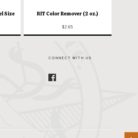
el Size
RIT Color Remover (2 oz.)
$2.65
CONNECT WITH US