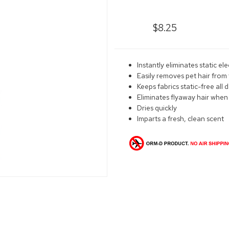
$8.25
Instantly eliminates static ele
Easily removes pet hair from 
Keeps fabrics static-free all 
Eliminates flyaway hair when
Dries quickly
Imparts a fresh, clean scent