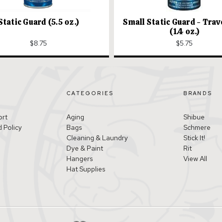
Static Guard (5.5 oz.)
Small Static Guard - Trav
(1.4 oz.)
$8.75
$5.75
CATEGORIES
BRANDS
ort
Aging
Shibue
 Policy
Bags
Schmere
Cleaning & Laundry
Stick It!
Dye & Paint
Rit
Hangers
View All
Hat Supplies