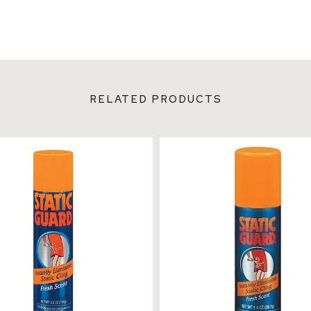
RELATED PRODUCTS