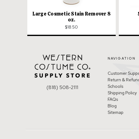
Large Cosmetic Stain Remover 8
oz.
$18.50
NAVIGATION
Customer Supp
Return & Refund
Schools
(818) 508-2111
Shipping Policy
FAQs
Blog
Sitemap