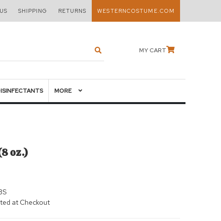
US
SHIPPING
RETURNS
WESTERNCOSTUME.COM
MY CART
DISINFECTANTS
MORE
8 oz.)
BS
ted at Checkout