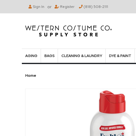
or
Sign In
Register
(818) 508-2111
AGING
BAGS
CLEANING & LAUNDRY
DYE & PAINT
Home