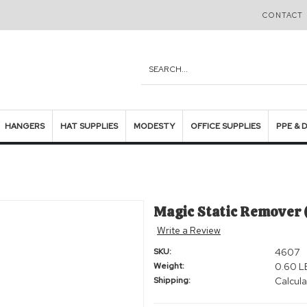
CONTACT 
Search
HANGERS
HAT SUPPLIES
MODESTY
OFFICE SUPPLIES
PPE & 
Magic Static Remover (
Write a Review
SKU:
4607
Weight:
0.60 L
Shipping:
Calcula
Current
Stock: