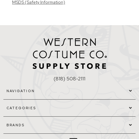
MSDS (Safety Information)
(818) 508-2111
NAVIGATION
CATEGORIES
BRANDS