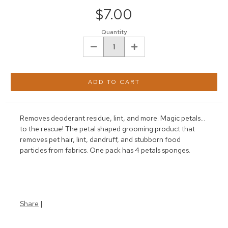
Stock:
$7.00
Quantity
DECREASE
INCREASE
QUANTITY:
QUANTITY:
Removes deoderant residue, lint, and more. Magic petals...
to the rescue! The petal shaped grooming product that
removes pet hair, lint, dandruff, and stubborn food
particles from fabrics. One pack has 4 petals sponges.
Share
|