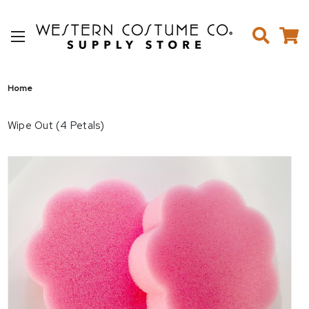
Home
Wipe Out (4 Petals)