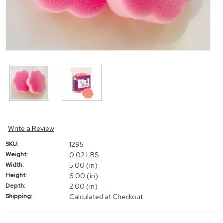
Write a Review
SKU:
1295
Weight:
0.02 LBS
Width:
5.00 (in)
Height:
6.00 (in)
Depth:
2.00 (in)
Shipping:
Calculated at Checkout
Current