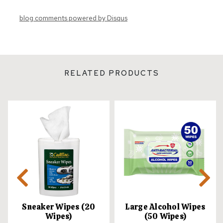
blog comments powered by
Disqus
RELATED PRODUCTS
Sneaker Wipes (20
Large Alcohol Wipes
Wipes)
(50 Wipes)