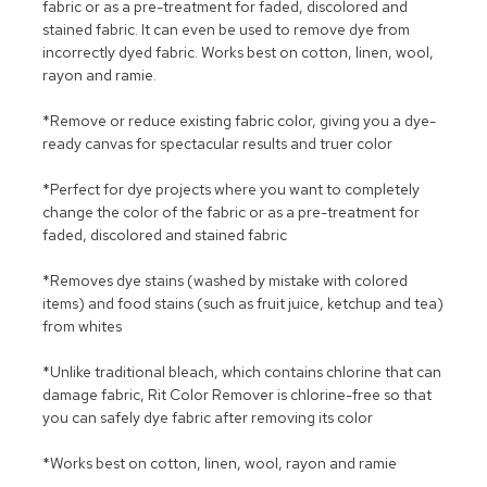
fabric or as a pre-treatment for faded, discolored and
stained fabric. It can even be used to remove dye from
incorrectly dyed fabric. Works best on cotton, linen, wool,
rayon and ramie.
*Remove or reduce existing fabric color, giving you a dye-
ready canvas for spectacular results and truer color
*Perfect for dye projects where you want to completely
change the color of the fabric or as a pre-treatment for
faded, discolored and stained fabric
*Removes dye stains (washed by mistake with colored
items) and food stains (such as fruit juice, ketchup and tea)
from whites
*Unlike traditional bleach, which contains chlorine that can
damage fabric, Rit Color Remover is chlorine-free so that
you can safely dye fabric after removing its color
*Works best on cotton, linen, wool, rayon and ramie