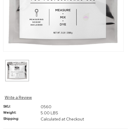
Write a Review
SKU:
0560
Weight:
5.00 LBS
Shipping:
Calculated at Checkout