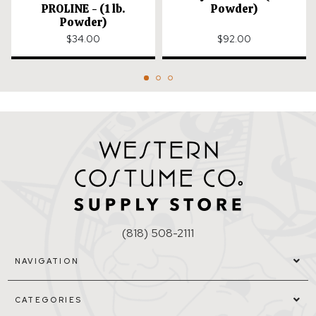
PROLINE - (1 lb.
Powder)
Powder)
$34.00
$92.00
(818) 508-2111
NAVIGATION
CATEGORIES