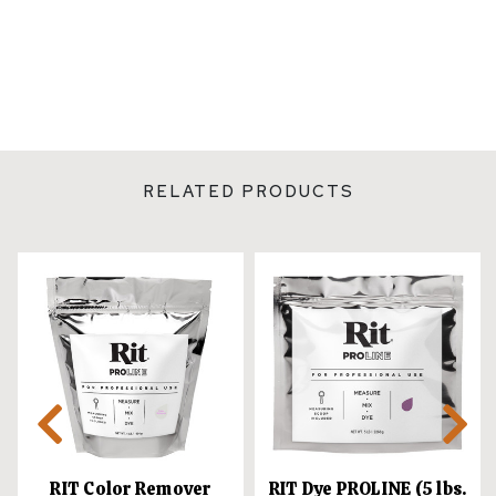
RELATED PRODUCTS
RIT Color Remover
RIT Dye PROLINE (5 lbs.