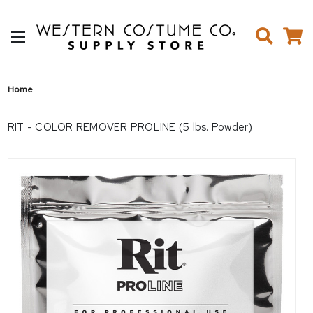
Home
RIT - COLOR REMOVER PROLINE (5 lbs. Powder)