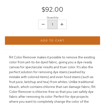
Current
Stock:
$92.00
Quantity
DECREASE
INCREASE
QUANTITY:
QUANTITY:
Rit Color Remover makes it possible to remove the existing
color from yet-to-be dyed fabric, giving you a dye-ready
canvas for spectacular results and true
r
color. It's also the
perfect solution for removing dye stains (washed by
mistake with colored items) and even food stains (such as
fruit juice, ketchup and tea) from whites. Unlike traditional
bleach, which contains chlorine that can damage fabric, Rit
Color Remover is chlorine-free so that you can safely dye
fabric after removing
its c
olor. Perfect for dye projects
where you want to completely change the color of the